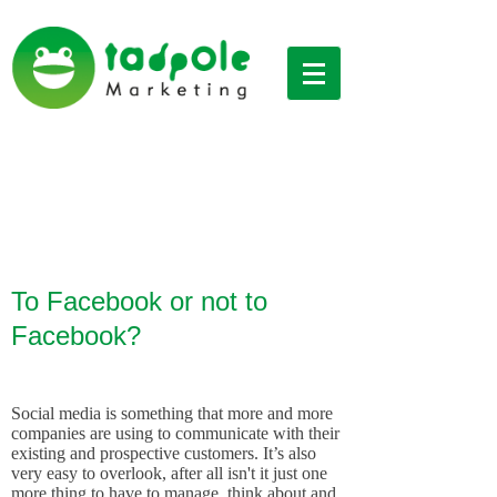
Social Media
To Facebook or not to
Facebook?
Social media is something that more and more
companies are using to communicate with their
existing and prospective customers. It’s also
very easy to overlook, after all isn't it just one
more thing to have to manage, think about and