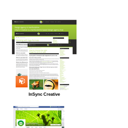
InSync Creative