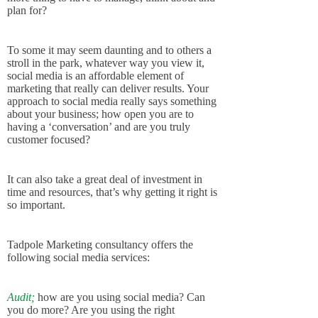
plan for?
To some it may seem daunting and to others a
stroll in the park, whatever way you view it,
social media is an affordable element of
marketing that really can deliver results. Your
approach to social media really says something
about your business; how open you are to
having a ‘conversation’ and are you truly
customer focused?
It can also take a great deal of investment in
time and resources, that’s why getting it right is
so important.
Tadpole Marketing consultancy offers the
following social media services:
Audit;
how are you using social media? Can
you do more? Are you using the right