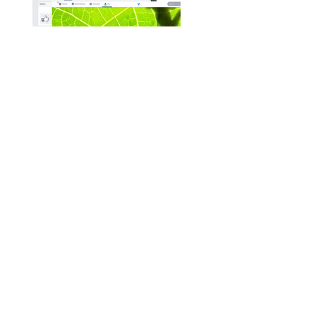
Tadpole Marketing
Pearson