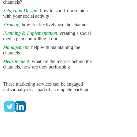
channels?
Setup and Design;
how to start from scratch
with your social activity
Strategy;
how to effectively use the channels
Planning & Implementation;
creating a social
media plan and rolling it out
Management;
help with maintaining the
channels
Measurement;
what are the metrics behind the
channels, how are they performing
These
marketing services
can
be engaged
individually or as part of a complete package.
Here are some examples...