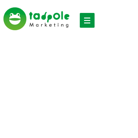
Digital marketing
Interesting Industry
Articles